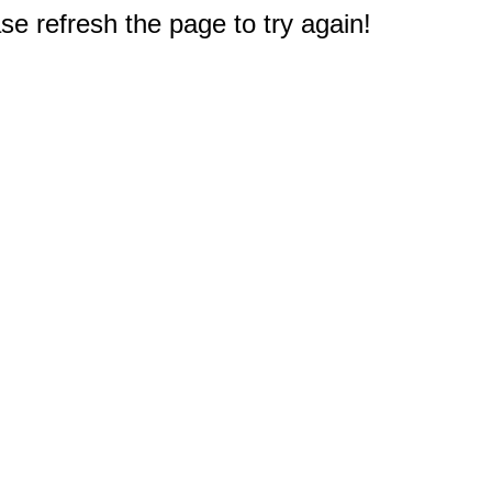
e refresh the page to try again!