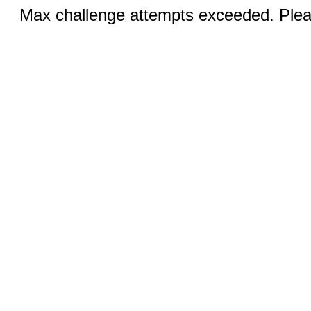
Max challenge attempts exceeded. Pleas